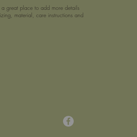
m a great place to add more details 
zing, material, care instructions and 