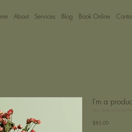
ome
About
Services
Blog
Book Online
Conta
I'm a produc
SKU: 36421537613519
Price
$85.00