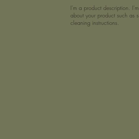
I'm a product description. I'
about your product such as si
cleaning instructions.